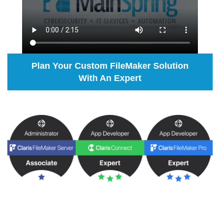
Plan Your Custom FileMaker Solution
With An Expert