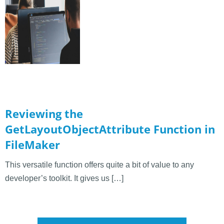
Reviewing the
GetLayoutObjectAttribute Function in
FileMaker
This versatile function offers quite a bit of value to any
developer’s toolkit. It gives us […]