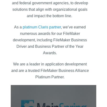
and federal government agencies, to develop
solutions that align with organizational goals
and impact the bottom line.
As a
platinum Claris partner
, we’ve earned
numerous awards for our FileMaker
development, including FileMaker Business
Driver and Business Partner of the Year
Awards.
We are a leader in application development
and are a trusted FileMaker Business Alliance
Platinum Partner.