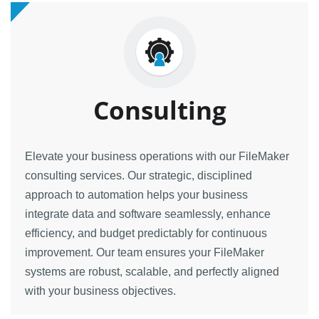
Consulting
Elevate your business operations with our FileMaker
consulting services. Our strategic, disciplined
approach to automation helps your business
integrate data and software seamlessly, enhance
efficiency, and budget predictably for continuous
improvement. Our team ensures your FileMaker
systems are robust, scalable, and perfectly aligned
with your business objectives.