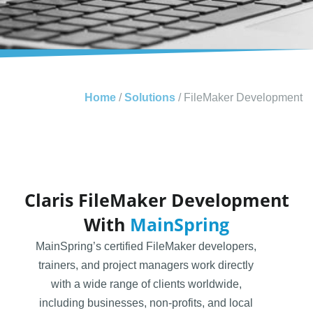
Home
/
Solutions
/
FileMaker Development
Claris FileMaker Development
With
MainSpring
MainSpring’s certified FileMaker developers,
trainers, and project managers work directly
with a wide range of clients worldwide,
including businesses, non-profits, and local