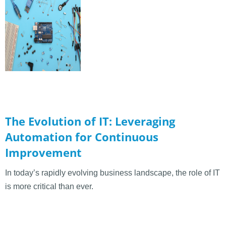
The Evolution of IT: Leveraging
Automation for Continuous
Improvement
In today’s rapidly evolving business landscape, the role of IT
is more critical than ever.