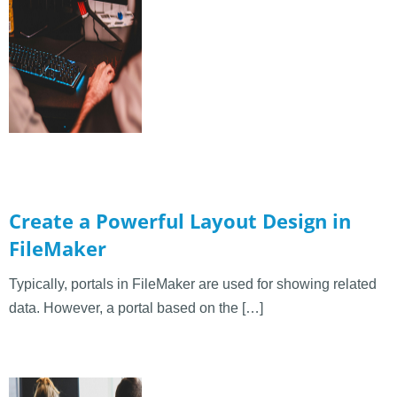
Create a Powerful Layout Design in
FileMaker
Typically, portals in FileMaker are used for showing related
data. However, a portal based on the […]