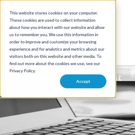
This website stores cookies on your computer.
These cookies are used to collect information
about how you interact with our website and allow
us to remember you. We use this information in
order to improve and customize your browsing
experience and for analytics and metrics about our
visitors both on this website and other media. To
find out more about the cookies we use, see our
Privacy Policy.
FileMaker Development
Accept