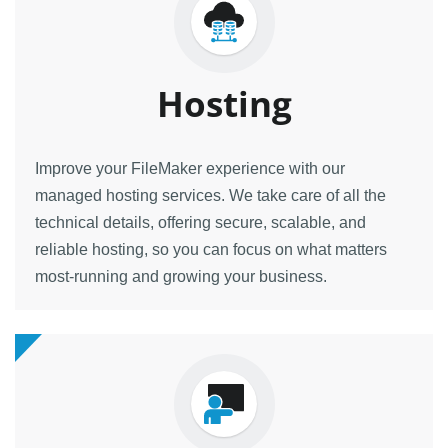
Hosting
Improve your FileMaker experience with our
managed hosting services. We take care of all the
technical details, offering secure, scalable, and
reliable hosting, so you can focus on what matters
most-running and growing your business.