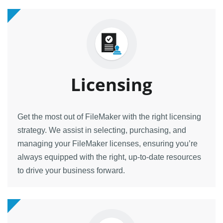
Licensing
Get the most out of FileMaker with the right licensing
strategy. We assist in selecting, purchasing, and
managing your FileMaker licenses, ensuring you’re
always equipped with the right, up-to-date resources
to drive your business forward.