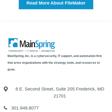
Read More About FileMaker
MainSpring, Inc. is a cybersecurity, IT support, and automation firm
that arms organizations with the strategy, tools, and resources to
grow.
8 E. Second Street, Suite 205 Frederick, MD
21701
301.948.8077