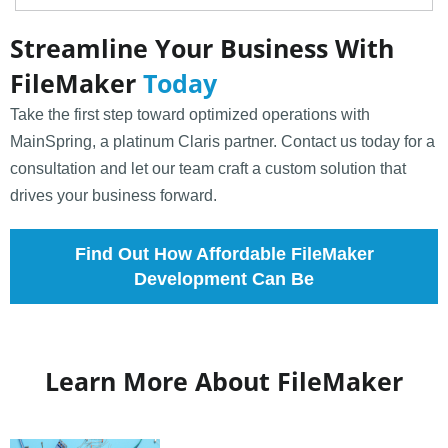
Streamline Your Business With
FileMaker
Today
Take the first step toward optimized operations with
MainSpring, a platinum Claris partner. Contact us today for a
consultation and let our team craft a custom solution that
drives your business forward.
Find Out How Affordable FileMaker
Development Can Be
Learn More About FileMaker