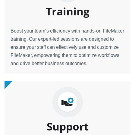
Training
Boost your team’s efficiency with hands-on FileMaker
training. Our expert-led sessions are designed to
ensure your staff can effectively use and customize
FileMaker, empowering them to optimize workflows
and drive better business outcomes.
Support