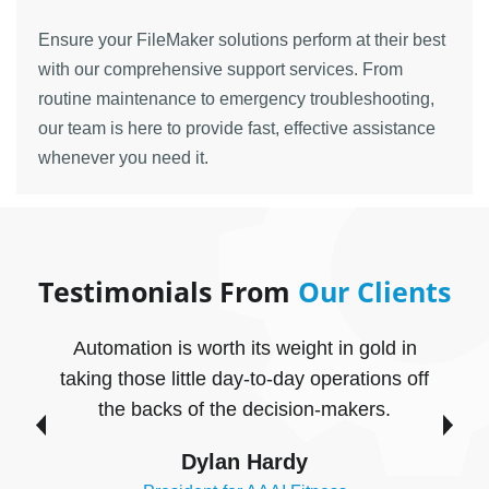
Ensure your FileMaker solutions perform at their best
with our comprehensive support services. From
routine maintenance to emergency troubleshooting,
our team is here to provide fast, effective assistance
whenever you need it.
Testimonials From
Our Clients
Automation is worth its weight in gold in
taking those little day-to-day operations off
c
the backs of the decision-makers.
n
Dylan Hardy