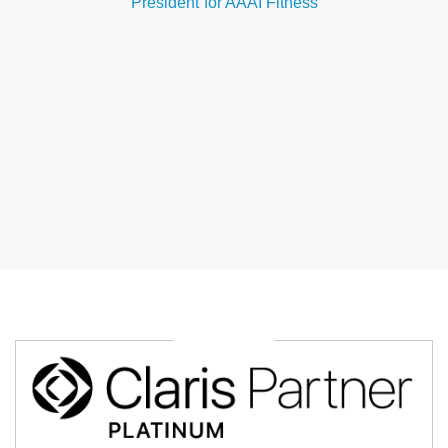
President
for AAAI Fitness