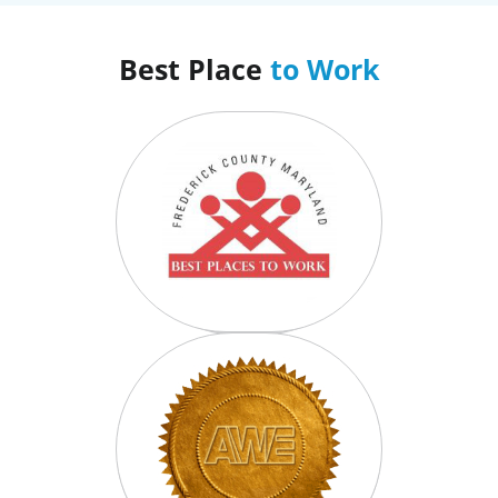
Best Place
to Work