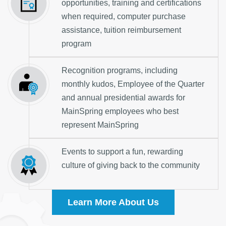
opportunities, training and certifications
when required, computer purchase
assistance, tuition reimbursement
program
Recognition programs, including
monthly kudos, Employee of the Quarter
and annual presidential awards for
MainSpring employees who best
represent MainSpring
Events to support a fun, rewarding
culture of giving back to the community
Learn More About Us