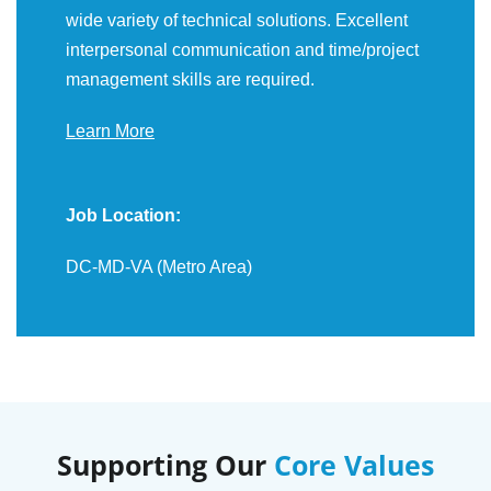
wide variety of technical solutions. Excellent
interpersonal communication and time/project
management skills are required.
Learn More
Job Location:
DC-MD-VA (Metro Area)
Supporting Our
Core Values