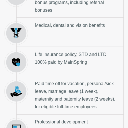
bonus programs, including referral
bonuses
Medical, dental and vision benefits
Life insurance policy, STD and LTD
100% paid by MainSpring
Paid time off for vacation, personal/sick
leave, marriage leave (1 week),
maternity and paternity leave (2 weeks),
for eligible full-time employees
Professional development