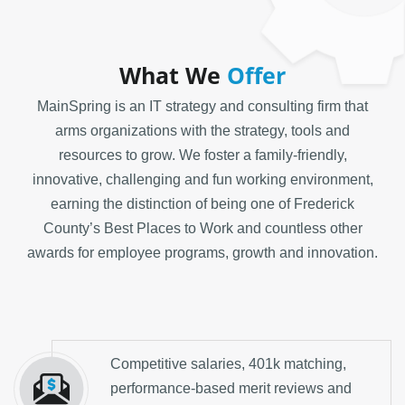
What We
Offer
MainSpring is an IT strategy and consulting firm that
arms organizations with the strategy, tools and
resources to grow. We foster a family-friendly,
innovative, challenging and fun working environment,
earning the distinction of being one of Frederick
County’s Best Places to Work and countless other
awards for employee programs, growth and innovation.
Competitive salaries, 401k matching,
performance-based merit reviews and