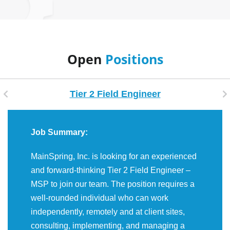
Open
Positions
Tier 2 Field Engineer
Job Summary:
MainSpring, Inc. is looking for an experienced
and forward-thinking Tier 2 Field Engineer –
MSP to join our team. The position requires a
well-rounded individual who can work
independently, remotely and at client sites,
consulting, implementing, and managing a