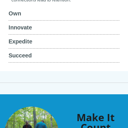
Own
Innovate
Expedite
Succeed
Make It
Count