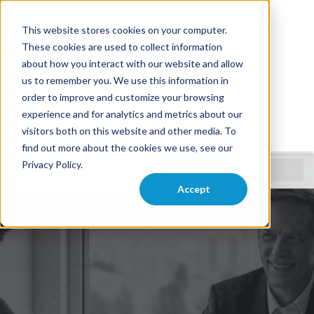
This website stores cookies on your computer.
These cookies are used to collect information
about how you interact with our website and allow
us to remember you. We use this information in
order to improve and customize your browsing
experience and for analytics and metrics about our
visitors both on this website and other media. To
find out more about the cookies we use, see our
Privacy Policy.
Careers
Accept