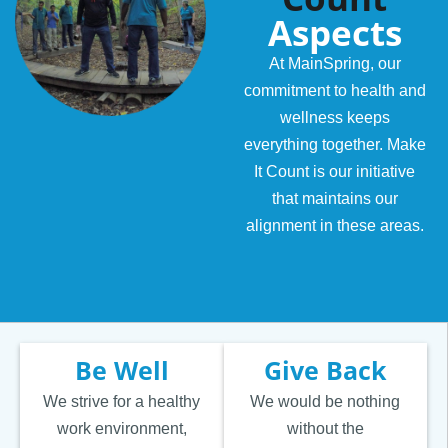
Aspects
At MainSpring, our
commitment to health and
wellness keeps
everything together. Make
It Count is our initiative
that maintains our
alignment in these areas.
Be Well
Give Back
We strive for a healthy
We would be nothing
work environment,
without the