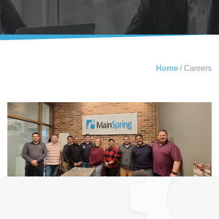
Home
/
Careers