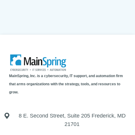
MainSpring, Inc. is a cybersecurity, IT support, and automation firm
that arms organizations with the strategy, tools, and resources to
grow.
8 E. Second Street, Suite 205 Frederick, MD
21701