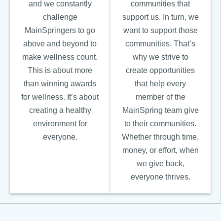
and we constantly
communities that
challenge
support us. In turn, we
MainSpringers to go
want to support those
above and beyond to
communities. That’s
make wellness count.
why we strive to
This is about more
create opportunities
than winning awards
that help every
for wellness. It’s about
member of the
creating a healthy
MainSpring team give
environment for
to their communities.
everyone.
Whether through time,
money, or effort, when
we give back,
everyone thrives.