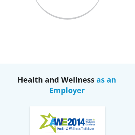
Health and Wellness
as an
Employer