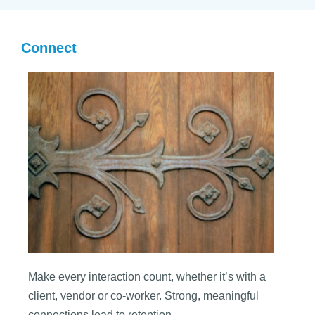
Connect
Make every interaction count, whether it’s with a
client, vendor or co-worker. Strong, meaningful
connections lead to retention.