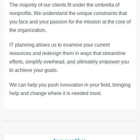
The majority of our clients fit under the umbrella of
nonprofits. We understand the unique constraints that
you face and your passion for the mission at the core of
the organization.
IT planning allows us to examine your current
resources and redesign them in ways that streamline
efforts, simplify overhead, and ultimately empower you
to achieve your goals.
We can help you push innovation in your field, bringing
help and change where it is needed most.