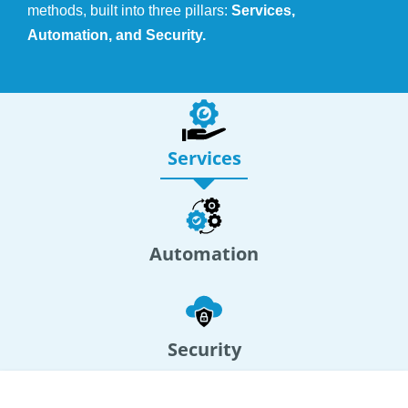
methods, built into three pillars:
Services,
Automation, and Security.
Services
Automation
Security