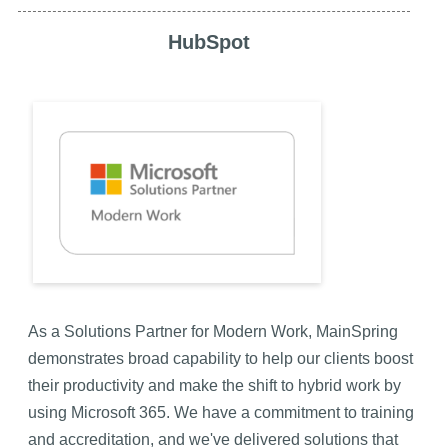
HubSpot
As a Solutions Partner for Modern Work, MainSpring
demonstrates broad capability to help our clients boost
their productivity and make the shift to hybrid work by
using Microsoft 365. We have a commitment to training
and accreditation, and we've delivered solutions that