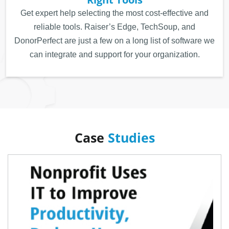
Get expert help selecting the most cost-effective and
reliable tools. Raiser’s Edge, TechSoup, and
DonorPerfect are just a few on a long list of software we
can integrate and support for your organization.
Case
Studies