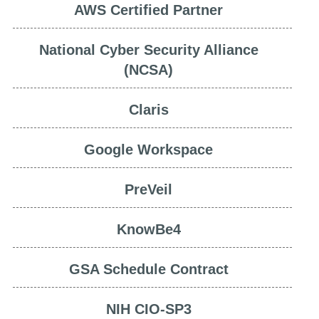
AWS Certified Partner
National Cyber Security Alliance
(NCSA)
Claris
Google Workspace
PreVeil
KnowBe4
GSA Schedule Contract
NIH CIO-SP3