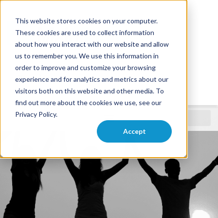
This website stores cookies on your computer.
These cookies are used to collect information
about how you interact with our website and allow
us to remember you. We use this information in
order to improve and customize your browsing
experience and for analytics and metrics about our
visitors both on this website and other media. To
find out more about the cookies we use, see our
Privacy Policy.
Nonprofit
Accept