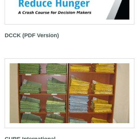
DCCK (PDF Version)