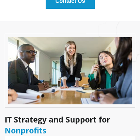
Contact Us
IT Strategy and Support for
Nonprofits