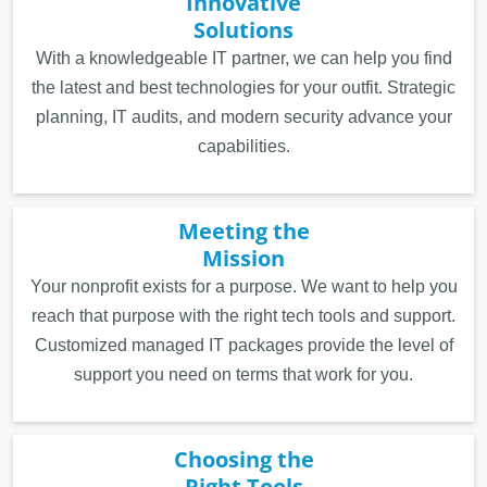
Innovative
Solutions
With a knowledgeable IT partner, we can help you find
the latest and best technologies for your outfit. Strategic
planning, IT audits, and modern security advance your
capabilities.
Meeting the
Mission
Your nonprofit exists for a purpose. We want to help you
reach that purpose with the right tech tools and support.
Customized managed IT packages provide the level of
support you need on terms that work for you.
Choosing the
Right Tools