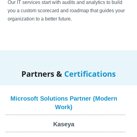
Our IT services start with audits and analytics to build
you a custom scorecard and roadmap that guides your
organization to a better future.
Commitment to automation forces us to scour the world
for specialized automation tools that benefit architecture
and engineering firms. Combined with general-use
tools, we can help you dramatically boost billable hours
Partners &
Certifications
while reducing time and effort spent on repetitive tasks.
Microsoft Solutions Partner (Modern
Work)
Kaseya