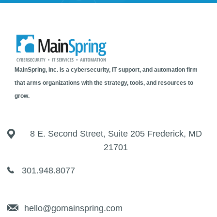
business impact.
service and technical proficiency.
culture of cybersecurity.
and reinforce robust security measures in the ever-
biomedical, and information management
more sophisticated solutions across the entire customer
MainSpring equips clients with the tools and
evolving digital environment.
requirements, for numerous federal agencies.
experience.
knowledge needed to safeguard sensitive data and
uphold robust security measures in today's digital
DUNS number: 809100498
landscape.
MainSpring, Inc. is a cybersecurity, IT support, and automation firm
that arms organizations with the strategy, tools, and resources to
grow.
8 E. Second Street, Suite 205 Frederick, MD
21701
301.948.8077
hello@gomainspring.com