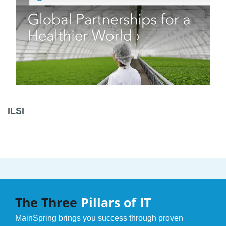
ILSI
The Three
Pillars of IT
MainSpring brings you success through proven