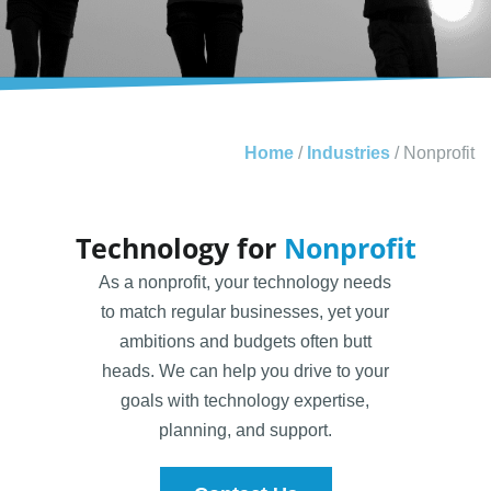
Home
/
Industries
/
Nonprofit
Technology for
Nonprofit
As a nonprofit, your technology needs
to match regular businesses, yet your
ambitions and budgets often butt
heads. We can help you drive to your
goals with technology expertise,
planning, and support.