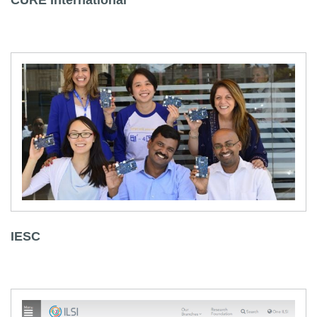
CURE International
IESC