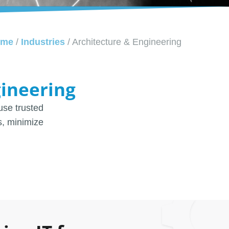
ome
/
Industries
/
Architecture & Engineering
gineering
use trusted
s, minimize