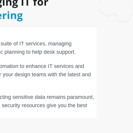
ing IT for
ering
 suite of IT services, managing
ic planning to help desk support.
omation to enhance IT services and
your design teams with the latest and
ecting sensitive data remains paramount,
security resources give you the best