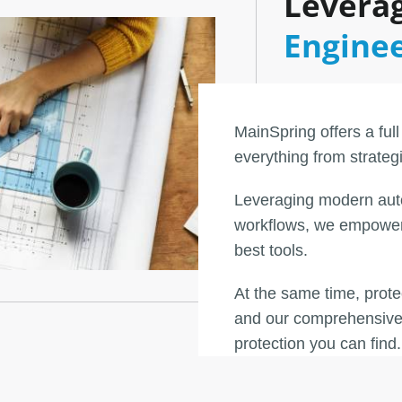
Leverag
Engine
MainSpring offers a full
everything from strateg
Leveraging modern aut
workflows, we empower 
best tools.
At the same time, prot
and our comprehensive 
protection you can find.