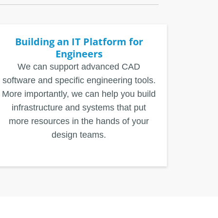
Building an IT Platform for
Engineers
We can support advanced CAD
software and specific engineering tools.
More importantly, we can help you build
infrastructure and systems that put
more resources in the hands of your
design teams.