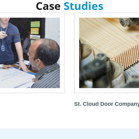
Case
Studies
St. Cloud Door Compan