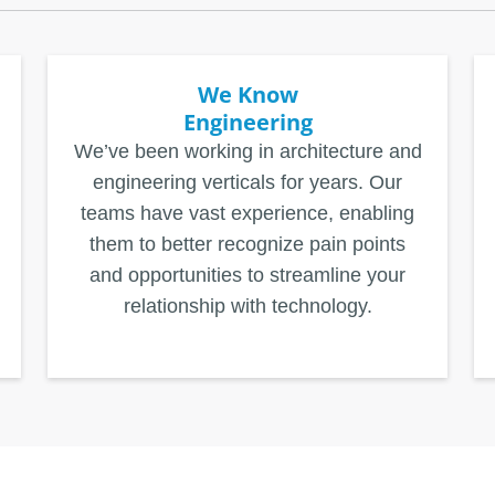
We Know
Engineering
We’ve been working in architecture and
engineering verticals for years. Our
teams have vast experience, enabling
them to better recognize pain points
and opportunities to streamline your
relationship with technology.