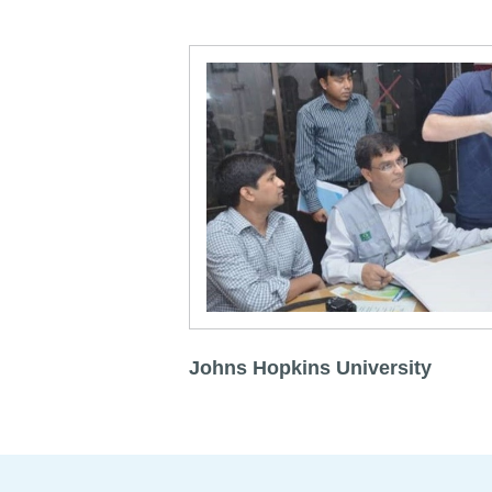
Johns Hopkins University