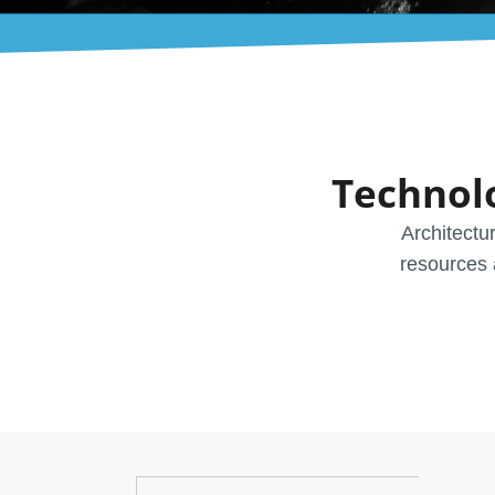
Technol
Architectu
resources 