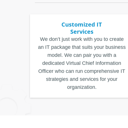
Customized IT
Services
We don’t just work with you to create
an IT package that suits your business
model. We can pair you with a
dedicated Virtual Chief Information
Officer who can run comprehensive IT
strategies and services for your
organization.