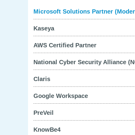
Microsoft Solutions Partner (Mode
Kaseya
AWS Certified Partner
National Cyber Security Alliance (
Claris
Google Workspace
PreVeil
KnowBe4