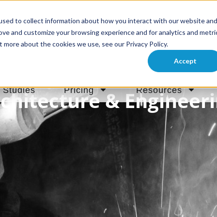
sed to collect information about how you interact with our website an
rove and customize your browsing experience and for analytics and metri
t more about the cookies we use, see our Privacy Policy.
Accept
 Studies
Pricing
Resources
chitecture & Engineer