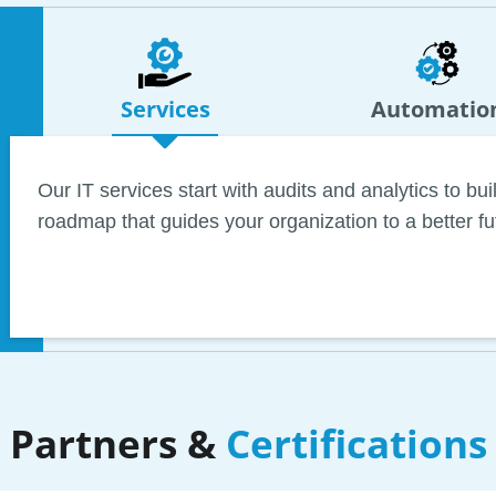
Services
Automatio
Our IT services start with audits and analytics to b
roadmap that guides your organization to a better fu
Commitment to automation forces us to scour the wo
tools that benefit architecture and engineering firm
we can help you dramatically boost billable hours wh
on repetitive tasks.
Partners &
Certifications