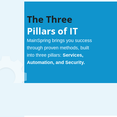
The Three
Pillars of IT
MainSpring brings you success
through proven methods, built
into three pillars:
Services,
Automation, and Security.