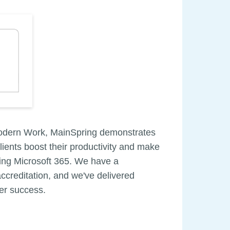
Modern Work, MainSpring demonstrates
clients boost their productivity and make
using Microsoft 365. We have a
ccreditation, and we've delivered
mer success.