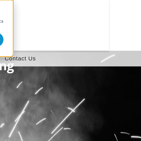
d
cs
Contact Us
ing