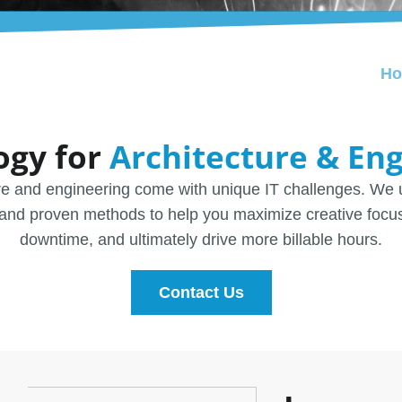
H
ogy for
Architecture & En
re and engineering come with unique IT challenges. We 
and proven methods to help you maximize creative focu
downtime, and ultimately drive more billable hours.
Contact Us