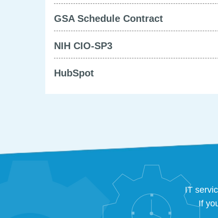
GSA Schedule Contract
NIH CIO-SP3
HubSpot
IT servi
If yo