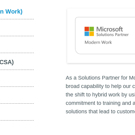
rn Work)
NCSA)
As a Solutions Partner for 
broad capability to help our 
the shift to hybrid work by 
commitment to training and a
solutions that lead to custo