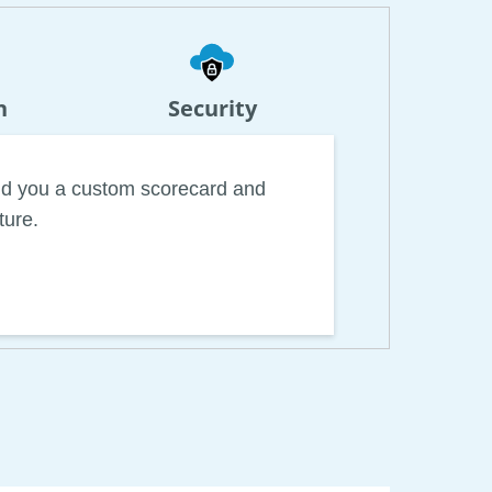
n
Security
uild you a custom scorecard and
ture.
rld for specialized automation
s. Combined with general-use tools,
ile reducing time and effort spent